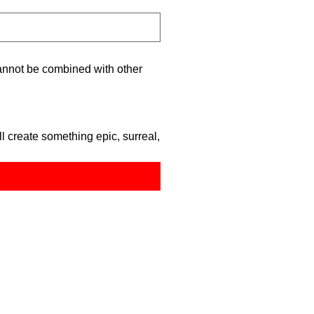
nnot be combined with other
 create something epic, surreal,