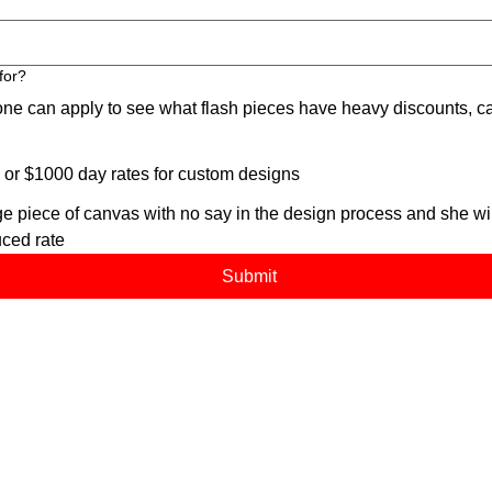
for?
an apply to see what flash pieces have heavy discounts, ca
 $1000 day rates for custom designs
 piece of canvas with no say in the design process and she will
uced rate
Submit