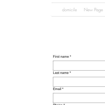
domicile
New Page
First name
*
Last name
*
Email
*