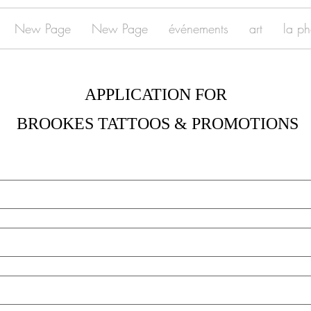
New Page
New Page
événements
art
la ph
APPLICATION FOR 
BROOKES TATTOOS & PROMOTIONS