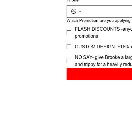
Phone
*
Which Promotion are you applying 
FLASH DISCOUNTS -anyone c
promotions
CUSTOM DESIGN- $180/h or
NO SAY- give Brooke a large
and trippy for a heavily red